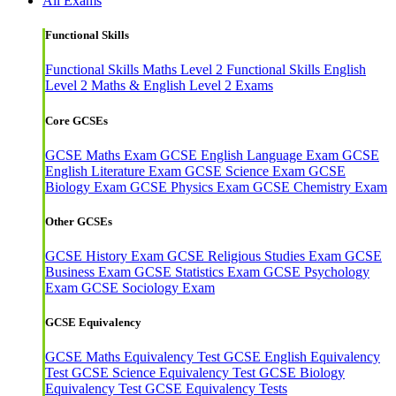
All Exams
Functional Skills
Functional Skills Maths Level 2
Functional Skills English
Level 2
Maths & English Level 2 Exams
Core GCSEs
GCSE Maths Exam
GCSE English Language Exam
GCSE
English Literature Exam
GCSE Science Exam
GCSE
Biology Exam
GCSE Physics Exam
GCSE Chemistry Exam
Other GCSEs
GCSE History Exam
GCSE Religious Studies Exam
GCSE
Business Exam
GCSE Statistics Exam
GCSE Psychology
Exam
GCSE Sociology Exam
GCSE Equivalency
GCSE Maths Equivalency Test
GCSE English Equivalency
Test
GCSE Science Equivalency Test
GCSE Biology
Equivalency Test
GCSE Equivalency Tests