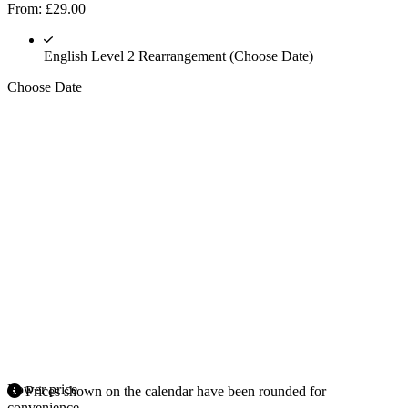
From:
£
29.00
English Level 2 Rearrangement (Choose Date)
Choose Date
Lower price
Prices shown on the calendar have been rounded for
convenience.