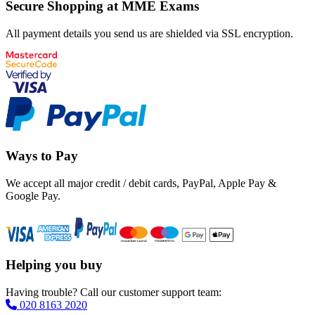
Secure Shopping at MME Exams
All payment details you send us are shielded via SSL encryption.
Ways to Pay
We accept all major credit / debit cards, PayPal, Apple Pay &
Google Pay.
Helping you buy
Having trouble? Call our customer support team:
020 8163 2020