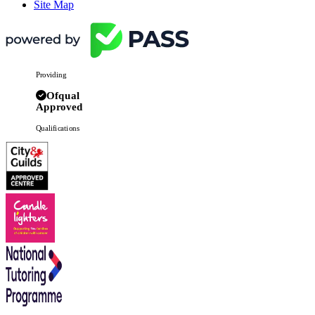
Site Map
Providing
Ofqual
Approved
Qualifications