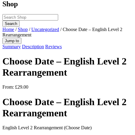
Shop
Search
Home
/
Shop
/
Uncategorized
/ Choose Date – English Level 2
Rearrangement
Jump to
Summary
Description
Reviews
Choose Date – English Level 2
Rearrangement
From:
£
29.00
Choose Date – English Level 2
Rearrangement
English Level 2 Rearrangement (Choose Date)