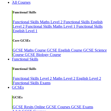
All Courses
Functional Skills
Functional Skills Maths Level 2
Functional Skills English
Level 2
Functional Skills Maths Level 1
Functional Skills
English Level 1
Core GCSEs
GCSE Maths Course
GCSE English Course
GCSE Science
Course
GCSE Biology Course
Functional Skills
Functional Skills
Functional Skills Level 2
Maths Level 2
English Level 2
Functional Skills Exams
GCSEs
GCSEs
GCSE Resits
Online GCSE Courses
GCSE Exams