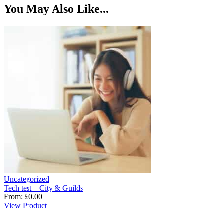
You May Also Like...
Uncategorized
Tech test – City & Guilds
From:
£
0.00
View Product