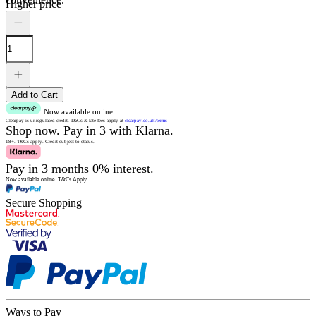
Higher price
Add to Cart
Now available online.
Clearpay is unregulated credit.
T&Cs & late fees apply at
clearpay.co.uk/terms
Shop now.
Pay in 3 with Klarna.
18+. T&Cs apply.
Credit subject to status.
Pay in 3 months 0% interest.
Now available online.
T&Cs Apply.
Secure Shopping
Ways to Pay