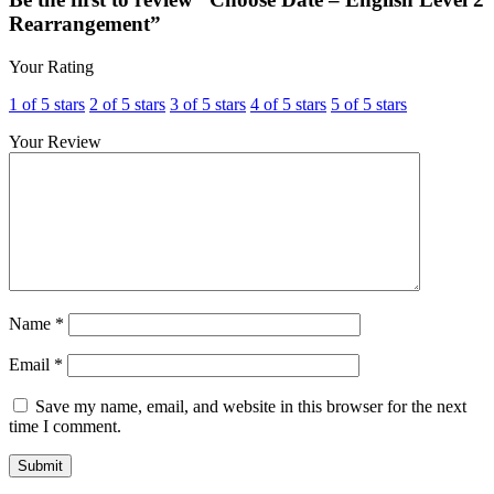
Rearrangement”
Your Rating
1 of 5 stars
2 of 5 stars
3 of 5 stars
4 of 5 stars
5 of 5 stars
Your Review
Name
*
Email
*
Save my name, email, and website in this browser for the next
time I comment.