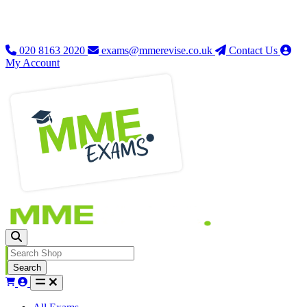
020 8163 2020
exams@mmerevise.co.uk
Contact Us
My Account
Search