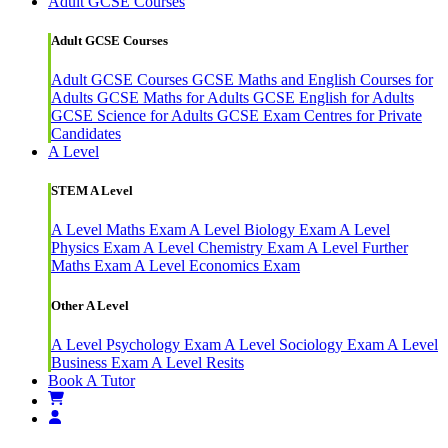
Adult GCSE Courses
Adult GCSE Courses
Adult GCSE Courses
GCSE Maths and English Courses for
Adults
GCSE Maths for Adults
GCSE English for Adults
GCSE Science for Adults
GCSE Exam Centres for Private
Candidates
A Level
STEM A Level
A Level Maths Exam
A Level Biology Exam
A Level
Physics Exam
A Level Chemistry Exam
A Level Further
Maths Exam
A Level Economics Exam
Other A Level
A Level Psychology Exam
A Level Sociology Exam
A Level
Business Exam
A Level Resits
Book A Tutor