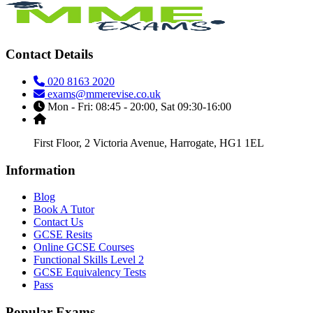
Contact Details
020 8163 2020
exams@mmerevise.co.uk
Mon - Fri: 08:45 - 20:00, Sat 09:30-16:00
First Floor, 2 Victoria Avenue, Harrogate, HG1 1EL
Information
Blog
Book A Tutor
Contact Us
GCSE Resits
Online GCSE Courses
Functional Skills Level 2
GCSE Equivalency Tests
Pass
Popular Exams