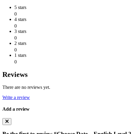
5 stars
0
4 stars
0
3 stars
0
2 stars
0
1 stars
0
Reviews
There are no reviews yet.
Write a review
Add a review
Be the first to review “Choose Date – English Level 2