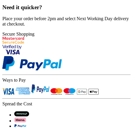
Need it quicker?
Place your order before 2pm and select Next Working Day delivery
at checkout.
Secure Shopping
Ways to Pay
Spread the Cost