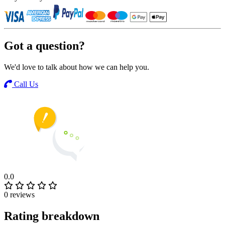
Got a question?
We'd love to talk about how we can help you.
Call Us
0.0
0 reviews
Rating breakdown