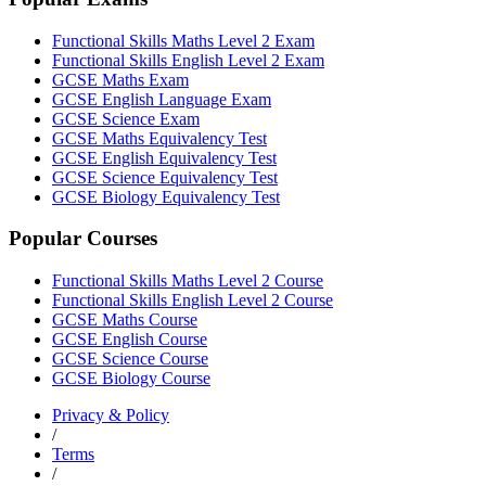
Functional Skills Maths Level 2 Exam
Functional Skills English Level 2 Exam
GCSE Maths Exam
GCSE English Language Exam
GCSE Science Exam
GCSE Maths Equivalency Test
GCSE English Equivalency Test
GCSE Science Equivalency Test
GCSE Biology Equivalency Test
Popular Courses
Functional Skills Maths Level 2 Course
Functional Skills English Level 2 Course
GCSE Maths Course
GCSE English Course
GCSE Science Course
GCSE Biology Course
Privacy & Policy
/
Terms
/