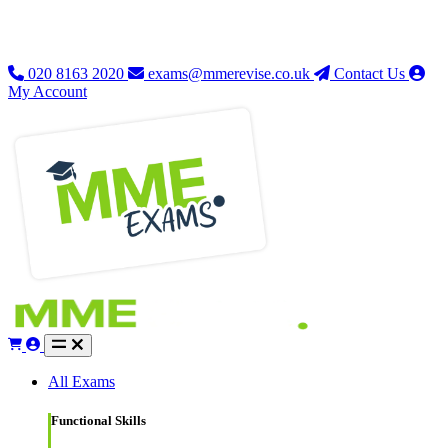
020 8163 2020
exams@mmerevise.co.uk
Contact Us
My Account
All Exams
Functional Skills