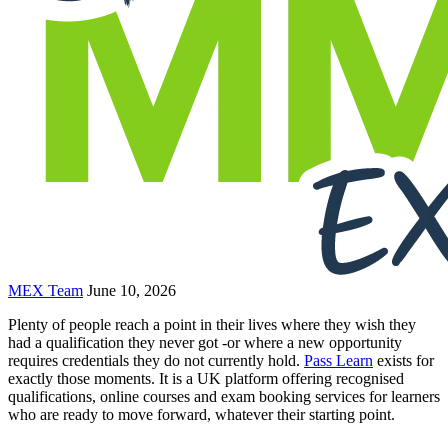
MEX Team
June 10, 2026
Plenty of people reach a point in their lives where they wish they
had a qualification they never got -or where a new opportunity
requires credentials they do not currently hold.
Pass Learn
exists for
exactly those moments. It is a UK platform offering recognised
qualifications, online courses and exam booking services for learners
who are ready to move forward, whatever their starting point.