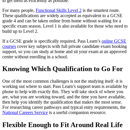
to get them as efficiently as possible.
For many people,
Functional Skills Level 2
is the smartest route.
These qualifications are widely accepted as equivalent to a GCSE
grade 4 and can be taken online from home without waiting for a
specific exam season. Level 1 is also available for those who need to
build up to Level 2.
If a GCSE grade is specifically required, Pass Learn’s
online GCSE
courses
cover key subjects with full private candidate exam booking
support, so you can study at home and sit your exam at an approved
centre without enrolling in a school.
Knowing Which Qualification to Go For
One of the most common challenges is not the studying itself -it is
working out where to start. Pass Learn’s support team is available by
phone to help with exactly this. They will take stock of where you
are, what you are working toward, and the time you have available,
then help you identify the qualification that makes the most sense.
For researching career pathways and typical entry requirements, the
National Careers Service
is a useful companion resource.
Flexible Enough to Fit Around Real Life