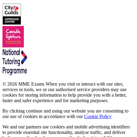
© 2026 MME Exams When you visit or interact with our sites,
services or tools, we or our authorised service providers may use
cookies for storing information to help provide you with a better,
faster and safer experience and for marketing purposes.
By clicking continue and using our website you are consenting to
our use of cookies in accordance with our
Cookie Policy
We and our partners use cookies and mobile advertising identifiers
to provide essential site functionality, analyse traffic, and deliver