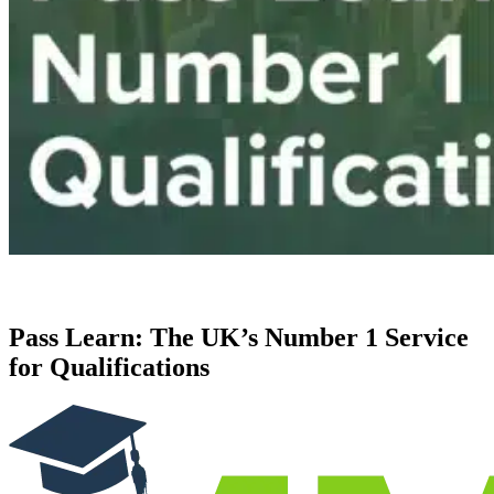
Pass Learn: The UK’s Number 1 Service
for Qualifications