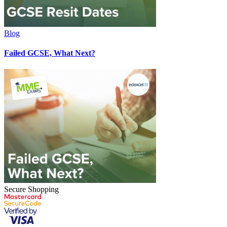
Blog
Failed GCSE, What Next?
Secure Shopping