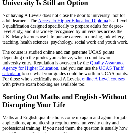
University Is Still an Option
Not having A Levels does not close the door to university -not for
adult learners. The
Access to Higher Education Diploma
is a Level
3 qualification designed specifically to prepare adults for degree-
level study, and it is widely recognised by universities across the
UK. Many learners use it to pursue careers in nursing, midwifery,
teaching, health sciences, psychology, social work and youth work.
The course is studied online and can generate UCAS points
depending on the grades you achieve, which count toward
university entry. Regulation is overseen by the
Quality Assurance
Agency for Higher Education
, and you can use the
UCAS Tariff
calculator
to see what your grades could be worth in UCAS points.
For those who specifically need A Levels,
online A Level courses
with private exam booking are available too.
Sorting Out Maths and English -Without
Disrupting Your Life
Maths and English qualifications come up again and again -for job
applications, apprenticeship requirements, university entry and
professional training. If you need them, the question is usually how