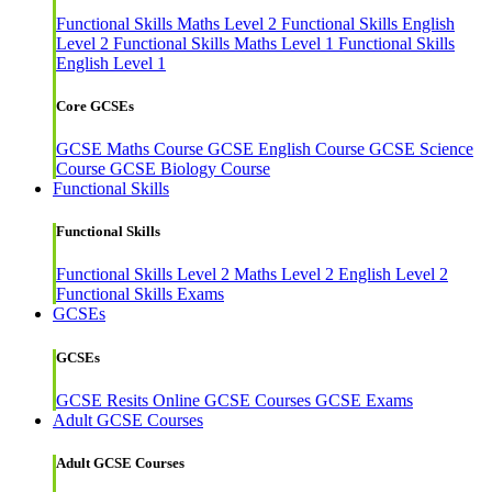
Functional Skills Maths Level 2
Functional Skills English
Level 2
Functional Skills Maths Level 1
Functional Skills
English Level 1
Core GCSEs
GCSE Maths Course
GCSE English Course
GCSE Science
Course
GCSE Biology Course
Functional Skills
Functional Skills
Functional Skills Level 2
Maths Level 2
English Level 2
Functional Skills Exams
GCSEs
GCSEs
GCSE Resits
Online GCSE Courses
GCSE Exams
Adult GCSE Courses
Adult GCSE Courses