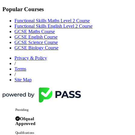
Popular Courses
Functional Skills Maths Level 2 Course
Functional Skills English Level 2 Course
GCSE Maths Course
GCSE English Course
GCSE Science Course
GCSE Biology Course
Privacy & Policy
/
Terms
/
Site Map
Providing
Ofqual
Approved
Qualifications