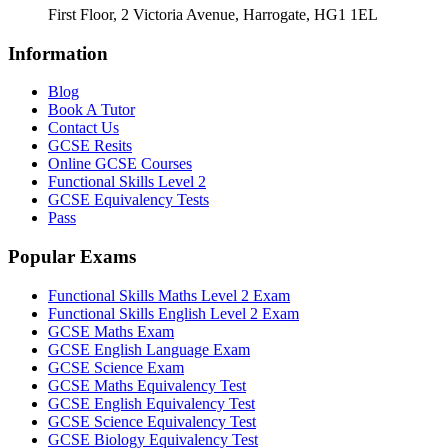
First Floor, 2 Victoria Avenue, Harrogate, HG1 1EL
Information
Blog
Book A Tutor
Contact Us
GCSE Resits
Online GCSE Courses
Functional Skills Level 2
GCSE Equivalency Tests
Pass
Popular Exams
Functional Skills Maths Level 2 Exam
Functional Skills English Level 2 Exam
GCSE Maths Exam
GCSE English Language Exam
GCSE Science Exam
GCSE Maths Equivalency Test
GCSE English Equivalency Test
GCSE Science Equivalency Test
GCSE Biology Equivalency Test