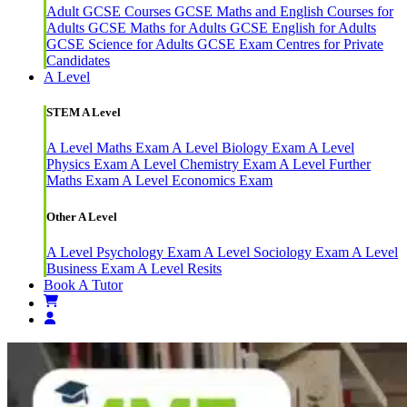
Adult GCSE Courses
GCSE Maths and English Courses for
Adults
GCSE Maths for Adults
GCSE English for Adults
GCSE Science for Adults
GCSE Exam Centres for Private
Candidates
A Level
STEM A Level
A Level Maths Exam
A Level Biology Exam
A Level
Physics Exam
A Level Chemistry Exam
A Level Further
Maths Exam
A Level Economics Exam
Other A Level
A Level Psychology Exam
A Level Sociology Exam
A Level
Business Exam
A Level Resits
Book A Tutor