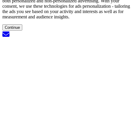
both personalized and non-personalized advertising. With your
consent, we use these technologies for ads personalization - tailoring
the ads you see based on your activity and interests as well as for
measurement and audience insights.
Continue