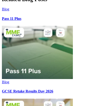
Blog
Pass 11 Plus
Blog
GCSE Retake Results Day 2026