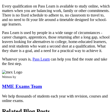
Every qualification on Pass Learn is available to study online, which
matters when you are balancing work, family or other commitments.
There is no fixed schedule to adhere to, no classroom to travel to,
and no need to fit your life around a timetable designed for school-
age learners.
Pass Learn is used by people in a wide range of circumstances -
career changers, apprentices, those returning after a long gap, school
leavers looking for alternatives to college, home-educated learners,
and resit students who want a second shot at a qualification. What
they share is a goal, and a need for a practical way to achieve it.
Whatever yours is,
Pass Learn
can help you find the route and take
the first step.
Written by
MME Exams Team
We help thousands of students each year with revision, courses and
online exams.
Related Blog Posts