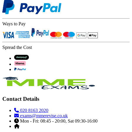
Ways to Pay
Spread the Cost
Contact Details
020 8163 2020
exams@mmerevise.co.uk
Mon - Fri: 08:45 - 20:00, Sat 09:30-16:00