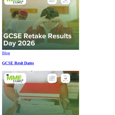
Blog
GCSE Resit Dates