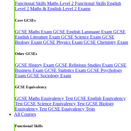
Functional Skills Maths Level 2
Functional Skills English
Level 2
Maths & English Level 2 Exams
Core GCSEs
GCSE Maths Exam
GCSE English Language Exam
GCSE
English Literature Exam
GCSE Science Exam
GCSE
Biology Exam
GCSE Physics Exam
GCSE Chemistry Exam
Other GCSEs
GCSE History Exam
GCSE Religious Studies Exam
GCSE
Business Exam
GCSE Statistics Exam
GCSE Psychology
Exam
GCSE Sociology Exam
GCSE Equivalency
GCSE Maths Equivalency Test
GCSE English Equivalency
Test
GCSE Science Equivalency Test
GCSE Biology
Equivalency Test
GCSE Equivalency Tests
All Courses
Functional Skills