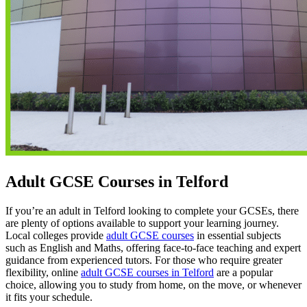
Adult GCSE Courses in Telford
If you’re an adult in Telford looking to complete your GCSEs, there
are plenty of options available to support your learning journey.
Local colleges provide
adult GCSE courses
in essential subjects
such as English and Maths, offering face-to-face teaching and expert
guidance from experienced tutors. For those who require greater
flexibility, online
adult GCSE courses in Telford
are a popular
choice, allowing you to study from home, on the move, or whenever
it fits your schedule.