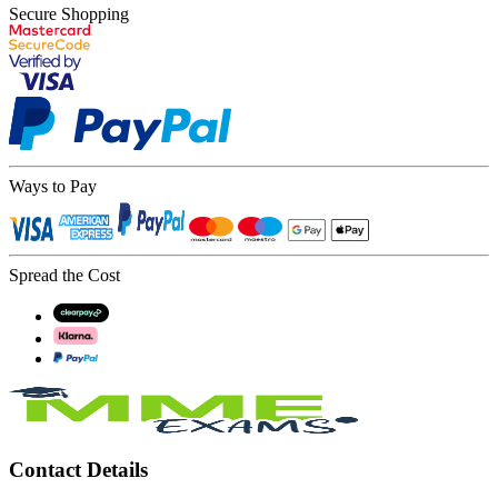
Secure Shopping
Ways to Pay
Spread the Cost
Contact Details