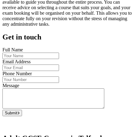
available to guide you throughout the entire process. You can
receive advice on selecting a course that suits your goals, and your
exam booking will be organised on your behalf. This allows you to
concentrate fully on your revision without the stress of managing
any administrative tasks.
Get in touch
Full Name
Email Address
Phone Number
Message
Submit