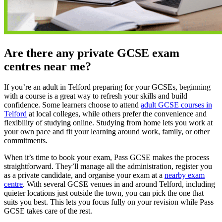
Are there any private GCSE exam
centres near me?
If you’re an adult in Telford preparing for your GCSEs, beginning
with a course is a great way to refresh your skills and build
confidence. Some learners choose to attend
adult GCSE courses in
Telford
at local colleges, while others prefer the convenience and
flexibility of studying online. Studying from home lets you work at
your own pace and fit your learning around work, family, or other
commitments.
When it’s time to book your exam, Pass GCSE makes the process
straightforward. They’ll manage all the administration, register you
as a private candidate, and organise your exam at a
nearby exam
centre
. With several GCSE venues in and around Telford, including
quieter locations just outside the town, you can pick the one that
suits you best. This lets you focus fully on your revision while Pass
GCSE takes care of the rest.