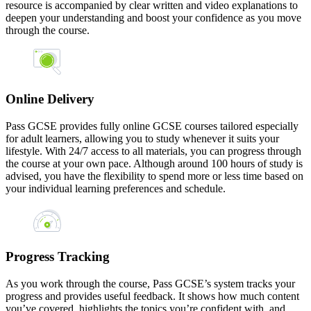
resource is accompanied by clear written and video explanations to
deepen your understanding and boost your confidence as you move
through the course.
Online Delivery
Pass GCSE provides fully online GCSE courses tailored especially
for adult learners, allowing you to study whenever it suits your
lifestyle. With 24/7 access to all materials, you can progress through
the course at your own pace. Although around 100 hours of study is
advised, you have the flexibility to spend more or less time based on
your individual learning preferences and schedule.
Progress Tracking
As you work through the course, Pass GCSE’s system tracks your
progress and provides useful feedback. It shows how much content
you’ve covered, highlights the topics you’re confident with, and