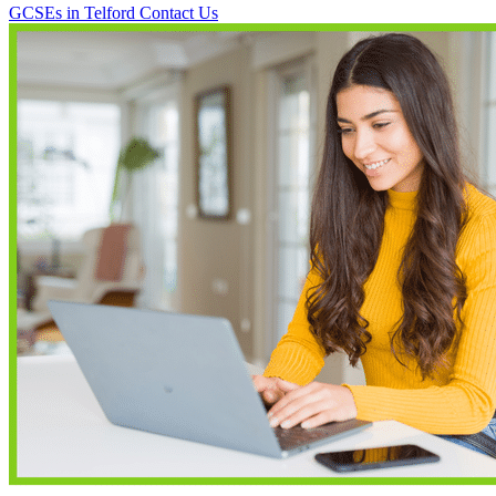
GCSEs in Telford
Contact Us