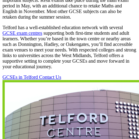
important subjects. Resit exams take place during the main exam
period in May, with an additional chance to retake Maths and
English in November. Most other GCSE subjects can also be
retaken during the summer session.
Telford has a well-established education network with several
GCSE exam centres
supporting both first-time students and adult
learners. Whether you’re based in the town centre or nearby areas
such as Donnington, Hadley, or Oakengates, you’ll find accessible
exam venues to meet your needs. With respected colleges and strong
links to universities across the West Midlands, Telford offers a
supportive setting to complete your GCSEs and move forward in
your educational journey.
GCSEs in Telford
Contact Us