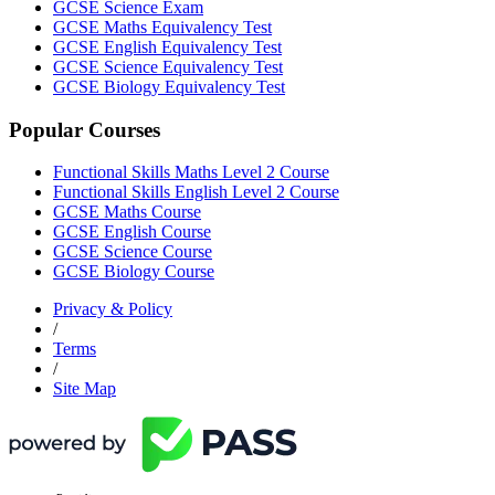
GCSE Science Exam
GCSE Maths Equivalency Test
GCSE English Equivalency Test
GCSE Science Equivalency Test
GCSE Biology Equivalency Test
Popular Courses
Functional Skills Maths Level 2 Course
Functional Skills English Level 2 Course
GCSE Maths Course
GCSE English Course
GCSE Science Course
GCSE Biology Course
Privacy & Policy
/
Terms
/
Site Map