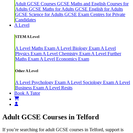
Adult GCSE Courses
GCSE Maths and English Courses for
Adults
GCSE Maths for Adults
GCSE English for Adults
GCSE Science for Adults
GCSE Exam Centres for Private
Candidates
A Level
STEM A Level
A Level Maths Exam
A Level Biology Exam
A Level
Physics Exam
A Level Chemistry Exam
A Level Further
Maths Exam
A Level Economics Exam
Other A Level
A Level Psychology Exam
A Level Sociology Exam
A Level
Business Exam
A Level Resits
Book A Tutor
Adult GCSE Courses in Telford
If you’re searching for adult GCSE courses in Telford, support is