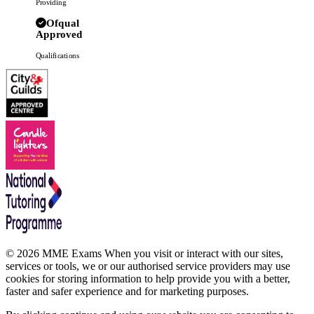
Providing
Ofqual
Approved
Qualifications
© 2026 MME Exams When you visit or interact with our sites,
services or tools, we or our authorised service providers may use
cookies for storing information to help provide you with a better,
faster and safer experience and for marketing purposes.