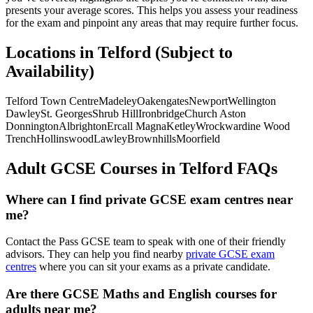
presents your average scores. This helps you assess your readiness
for the exam and pinpoint any areas that may require further focus.
Locations in Telford (Subject to
Availability)
Telford Town Centre
Madeley
Oakengates
Newport
Wellington
Dawley
St. Georges
Shrub Hill
Ironbridge
Church Aston
Donnington
Albrighton
Ercall Magna
Ketley
Wrockwardine Wood
Trench
Hollinswood
Lawley
Brownhills
Moorfield
Adult GCSE Courses in Telford FAQs
Where can I find private GCSE exam centres near
me?
Contact the Pass GCSE team to speak with one of their friendly
advisors. They can help you find nearby
private GCSE exam
centres
where you can sit your exams as a private candidate.
Are there GCSE Maths and English courses for
adults near me?