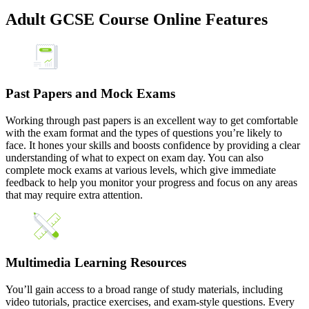
Adult GCSE Course Online Features
Past Papers and Mock Exams
Working through past papers is an excellent way to get comfortable
with the exam format and the types of questions you’re likely to
face. It hones your skills and boosts confidence by providing a clear
understanding of what to expect on exam day. You can also
complete mock exams at various levels, which give immediate
feedback to help you monitor your progress and focus on any areas
that may require extra attention.
Multimedia Learning Resources
You’ll gain access to a broad range of study materials, including
video tutorials, practice exercises, and exam-style questions. Every