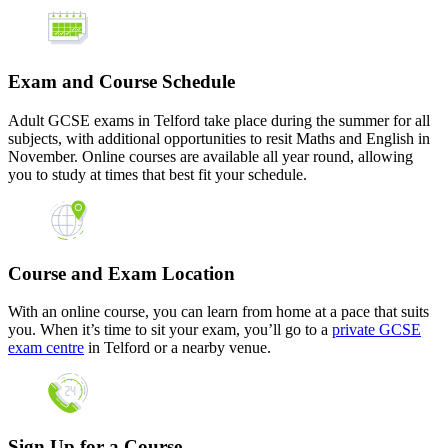
Exam and Course Schedule
Adult GCSE exams in Telford take place during the summer for all
subjects, with additional opportunities to resit Maths and English in
November. Online courses are available all year round, allowing
you to study at times that best fit your schedule.
Course and Exam Location
With an online course, you can learn from home at a pace that suits
you. When it’s time to sit your exam, you’ll go to a
private GCSE
exam centre
in Telford or a nearby venue.
Sign Up for a Course