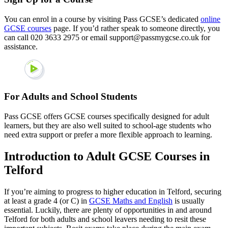
You can enrol in a course by visiting Pass GCSE’s dedicated
online
GCSE courses
page. If you’d rather speak to someone directly, you
can call 020 3633 2975 or email support@passmygcse.co.uk for
assistance.
For Adults and School Students
Pass GCSE offers GCSE courses specifically designed for adult
learners, but they are also well suited to school-age students who
need extra support or prefer a more flexible approach to learning.
Introduction to Adult GCSE Courses in
Telford
If you’re aiming to progress to higher education in Telford, securing
at least a grade 4 (or C) in
GCSE Maths and English
is usually
essential. Luckily, there are plenty of opportunities in and around
Telford for both adults and school leavers needing to resit these