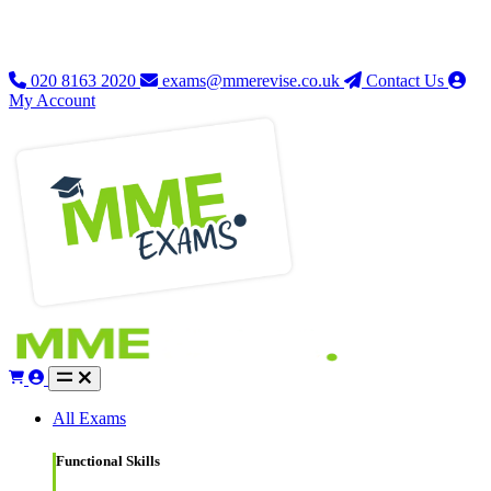
020 8163 2020
exams@mmerevise.co.uk
Contact Us
My Account
All Exams
Functional Skills