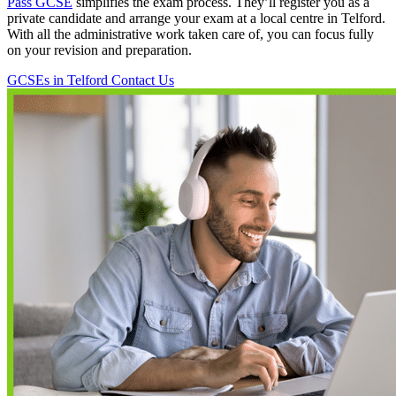
Pass GCSE
simplifies the exam process. They’ll register you as a
private candidate and arrange your exam at a local centre in Telford.
With all the administrative work taken care of, you can focus fully
on your revision and preparation.
GCSEs in Telford
Contact Us