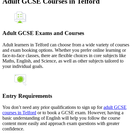
Adult GCSE Courses in Telford
Adult GCSE Exams and Courses
Adult learners in Telford can choose from a wide variety of courses
and exam booking options. Whether you prefer online learning or
face-to-face classes, there are flexible choices in core subjects like
Maths, English, and Science, as well as other subjects tailored to
your individual goals.
Entry Requirements
You don’t need any prior qualifications to sign up for
adult GCSE
courses in Telford
or to book a GCSE exam. However, having a
basic understanding of English will help you follow the course
content more easily and approach exam questions with greater
confidence.