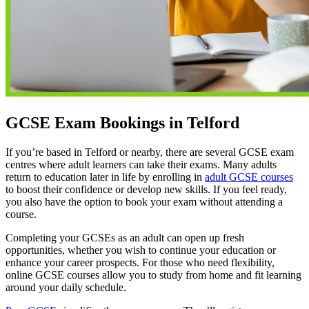
GCSE Exam Bookings in Telford
If you’re based in Telford or nearby, there are several GCSE exam
centres where adult learners can take their exams. Many adults
return to education later in life by enrolling in
adult GCSE courses
to boost their confidence or develop new skills. If you feel ready,
you also have the option to book your exam without attending a
course.
Completing your GCSEs as an adult can open up fresh
opportunities, whether you wish to continue your education or
enhance your career prospects. For those who need flexibility,
online GCSE courses allow you to study from home and fit learning
around your daily schedule.