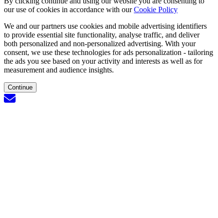
By clicking continue and using our website you are consenting to
our use of cookies in accordance with our
Cookie Policy
We and our partners use cookies and mobile advertising identifiers
to provide essential site functionality, analyse traffic, and deliver
both personalized and non-personalized advertising. With your
consent, we use these technologies for ads personalization - tailoring
the ads you see based on your activity and interests as well as for
measurement and audience insights.
Continue