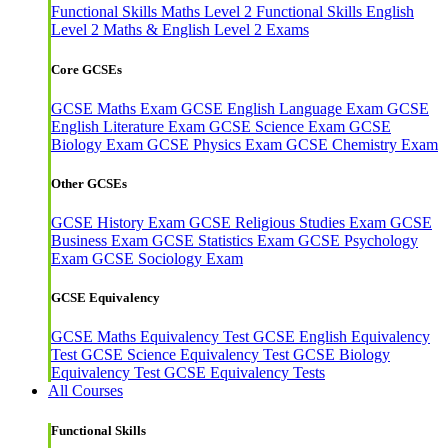
Functional Skills Maths Level 2
Functional Skills English
Level 2
Maths & English Level 2 Exams
Core GCSEs
GCSE Maths Exam
GCSE English Language Exam
GCSE
English Literature Exam
GCSE Science Exam
GCSE
Biology Exam
GCSE Physics Exam
GCSE Chemistry Exam
Other GCSEs
GCSE History Exam
GCSE Religious Studies Exam
GCSE
Business Exam
GCSE Statistics Exam
GCSE Psychology
Exam
GCSE Sociology Exam
GCSE Equivalency
GCSE Maths Equivalency Test
GCSE English Equivalency
Test
GCSE Science Equivalency Test
GCSE Biology
Equivalency Test
GCSE Equivalency Tests
All Courses
Functional Skills