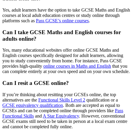
Yes, adult learners have the option to take GCSE Maths and English
courses at local adult education centres or study online through
platforms such as
Pass GCSE’s online courses
.
Can I take GCSE Maths and English courses for
adults online?
Yes, many educational websites offer online GCSE Maths and
English courses specifically designed for adult learners, allowing
you to study conveniently from home. For instance, Pass GCSE
provides high-quality
online courses in Maths and English
that you
can complete entirely at your own speed and on your own schedule.
Can I resit a GCSE online?
If you’re thinking about resitting your GCSEs online, the top
alternatives are the
Functional Skills Level 2
qualification or a
GCSE equivalency qualification
. Both are accepted as equal to
GCSEs and can be completed online through providers like
Pass
Functional Skills
and
A Star Equivalency
. However, conventional
GCSE exams still need to be taken in person at a local exam centre
and cannot be completed fully online.