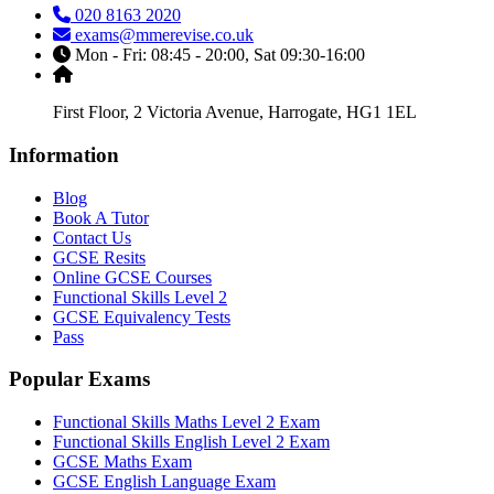
020 8163 2020
exams@mmerevise.co.uk
Mon - Fri: 08:45 - 20:00, Sat 09:30-16:00
First Floor, 2 Victoria Avenue, Harrogate, HG1 1EL
Information
Blog
Book A Tutor
Contact Us
GCSE Resits
Online GCSE Courses
Functional Skills Level 2
GCSE Equivalency Tests
Pass
Popular Exams
Functional Skills Maths Level 2 Exam
Functional Skills English Level 2 Exam
GCSE Maths Exam
GCSE English Language Exam