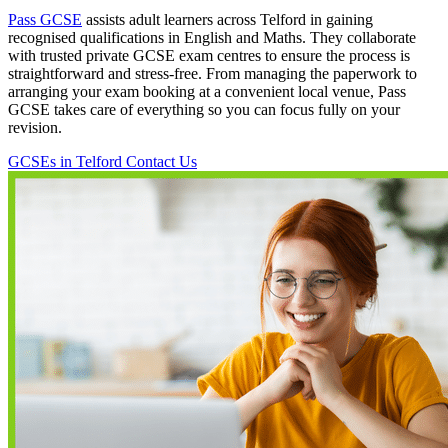
Pass GCSE
assists adult learners across Telford in gaining
recognised qualifications in English and Maths. They collaborate
with trusted private GCSE exam centres to ensure the process is
straightforward and stress-free. From managing the paperwork to
arranging your exam booking at a convenient local venue, Pass
GCSE takes care of everything so you can focus fully on your
revision.
GCSEs in Telford
Contact Us