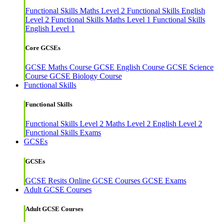
Functional Skills Maths Level 2
Functional Skills English
Level 2
Functional Skills Maths Level 1
Functional Skills
English Level 1
Core GCSEs
GCSE Maths Course
GCSE English Course
GCSE Science
Course
GCSE Biology Course
Functional Skills
Functional Skills
Functional Skills Level 2
Maths Level 2
English Level 2
Functional Skills Exams
GCSEs
GCSEs
GCSE Resits
Online GCSE Courses
GCSE Exams
Adult GCSE Courses
Adult GCSE Courses