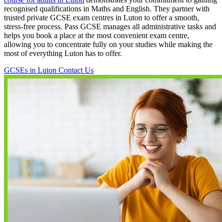
recognised qualifications in Maths and English. They partner with
trusted private GCSE exam centres in Luton to offer a smooth,
stress-free process. Pass GCSE manages all administrative tasks and
helps you book a place at the most convenient exam centre,
allowing you to concentrate fully on your studies while making the
most of everything Luton has to offer.
GCSEs in Luton
Contact Us