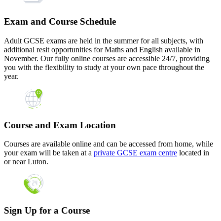
Exam and Course Schedule
Adult GCSE exams are held in the summer for all subjects, with
additional resit opportunities for Maths and English available in
November. Our fully online courses are accessible 24/7, providing
you with the flexibility to study at your own pace throughout the
year.
Course and Exam Location
Courses are available online and can be accessed from home, while
your exam will be taken at a
private GCSE exam centre
located in
or near Luton.
Sign Up for a Course