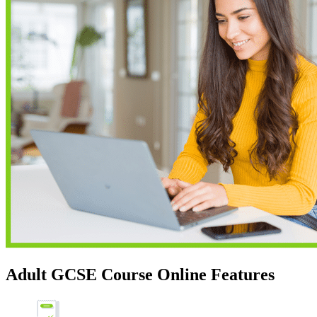
Adult GCSE Course Online Features