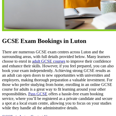
GCSE Exam Bookings in Luton
There are numerous GCSE exam centres across Luton and the
surrounding areas, with full details provided below. Many learners
choose to enrol in
adult GCSE courses
to improve their confidence
and enhance their skills. However, if you feel prepared, you can also
book your exam independently. Achieving strong GCSE results as
an adult can open doors to new opportunities with universities and
employers, making thorough preparation a valuable investment. For
those who prefer studying from home, enrolling in an online GCSE
course for adults is a great way to fit learning around your other
responsibilities.
Pass GCSE
offers a hassle-free exam booking
service, where you’ll be registered as a private candidate and secure
a spot at a local exam centre, allowing you to focus on your studies
while they handle all the administrative details.