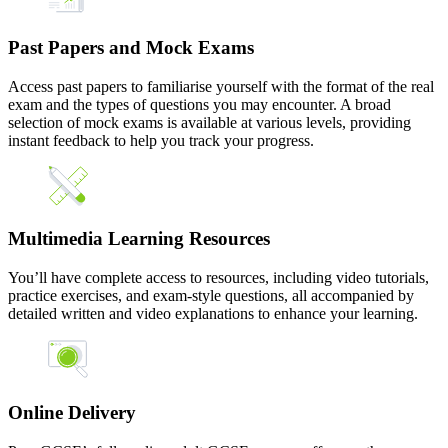
Past Papers and Mock Exams
Access past papers to familiarise yourself with the format of the real
exam and the types of questions you may encounter. A broad
selection of mock exams is available at various levels, providing
instant feedback to help you track your progress.
Multimedia Learning Resources
You’ll have complete access to resources, including video tutorials,
practice exercises, and exam-style questions, all accompanied by
detailed written and video explanations to enhance your learning.
Online Delivery