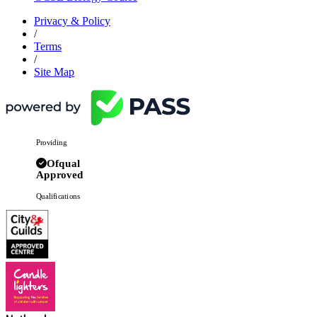
Privacy & Policy
/
Terms
/
Site Map
Providing
Ofqual
Approved
Qualifications