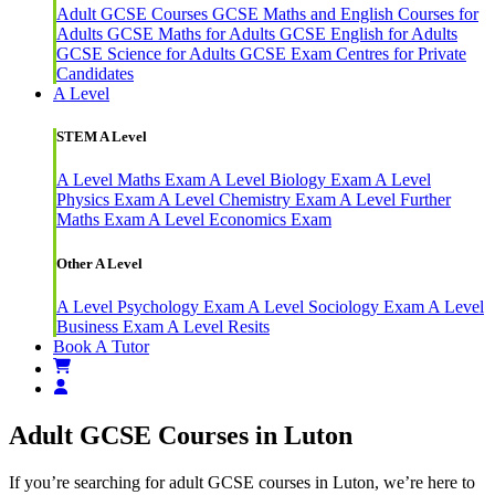
Adult GCSE Courses
GCSE Maths and English Courses for
Adults
GCSE Maths for Adults
GCSE English for Adults
GCSE Science for Adults
GCSE Exam Centres for Private
Candidates
A Level
STEM A Level
A Level Maths Exam
A Level Biology Exam
A Level
Physics Exam
A Level Chemistry Exam
A Level Further
Maths Exam
A Level Economics Exam
Other A Level
A Level Psychology Exam
A Level Sociology Exam
A Level
Business Exam
A Level Resits
Book A Tutor
Adult GCSE Courses in Luton
If you’re searching for adult GCSE courses in Luton, we’re here to