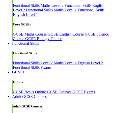
Functional Skills Maths Level 2
Functional Skills English
Level 2
Functional Skills Maths Level 1
Functional Skills
English Level 1
Core GCSEs
GCSE Maths Course
GCSE English Course
GCSE Science
Course
GCSE Biology Course
Functional Skills
Functional Skills
Functional Skills Level 2
Maths Level 2
English Level 2
Functional Skills Exams
GCSEs
GCSEs
GCSE Resits
Online GCSE Courses
GCSE Exams
Adult GCSE Courses
Adult GCSE Courses