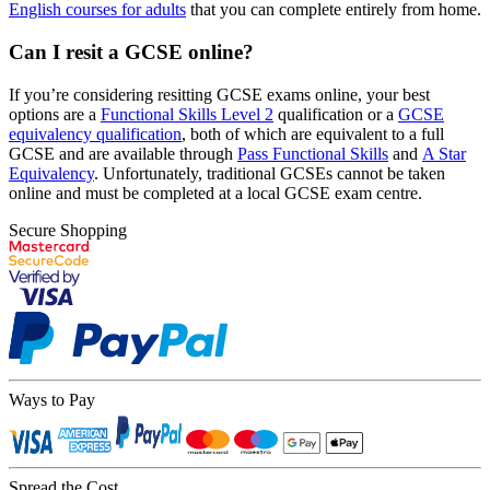
English courses for adults
that you can complete entirely from home.
Can I resit a GCSE online?
If you’re considering resitting GCSE exams online, your best
options are a
Functional Skills Level 2
qualification or a
GCSE
equivalency qualification
, both of which are equivalent to a full
GCSE and are available through
Pass Functional Skills
and
A Star
Equivalency
. Unfortunately, traditional GCSEs cannot be taken
online and must be completed at a local GCSE exam centre.
Secure Shopping
Ways to Pay
Spread the Cost