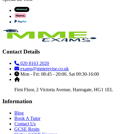
Contact Details
020 8163 2020
exams@mmerevise.co.uk
Mon - Fri: 08:45 - 20:00, Sat 09:30-16:00
First Floor, 2 Victoria Avenue, Harrogate, HG1 1EL
Information
Blog
Book A Tutor
Contact Us
GCSE Resits