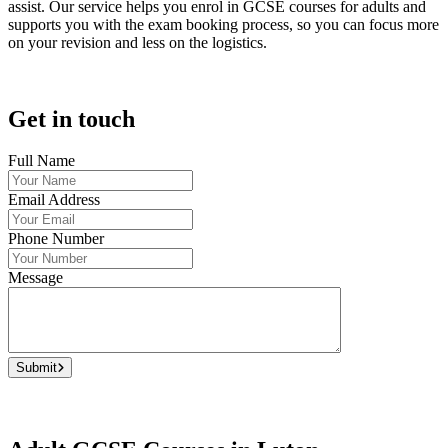
assist. Our service helps you enrol in GCSE courses for adults and
supports you with the exam booking process, so you can focus more
on your revision and less on the logistics.
Get in touch
Full Name
Email Address
Phone Number
Message
Submit