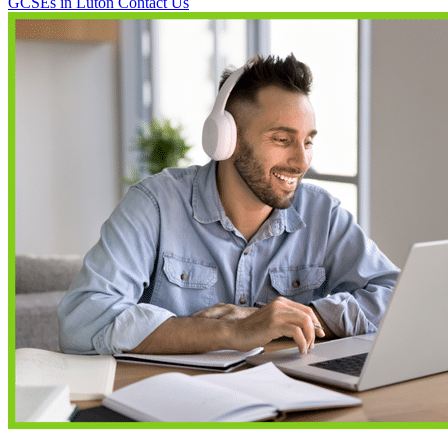
GCSEs in Luton
Contact Us