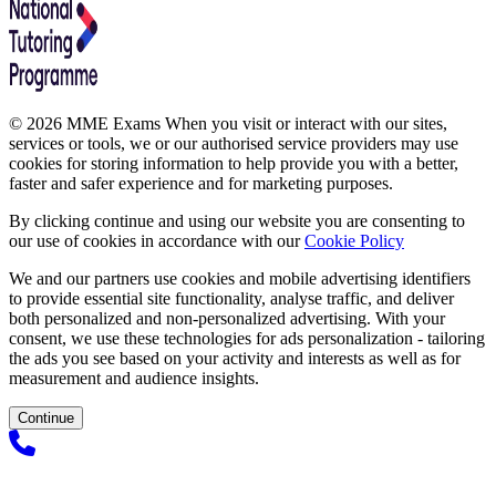
© 2026 MME Exams When you visit or interact with our sites,
services or tools, we or our authorised service providers may use
cookies for storing information to help provide you with a better,
faster and safer experience and for marketing purposes.
By clicking continue and using our website you are consenting to
our use of cookies in accordance with our
Cookie Policy
We and our partners use cookies and mobile advertising identifiers
to provide essential site functionality, analyse traffic, and deliver
both personalized and non-personalized advertising. With your
consent, we use these technologies for ads personalization - tailoring
the ads you see based on your activity and interests as well as for
measurement and audience insights.
Continue