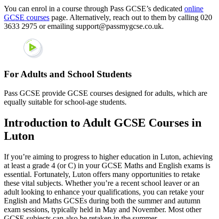
You can enrol in a course through Pass GCSE’s dedicated
online
GCSE courses
page. Alternatively, reach out to them by calling 020
3633 2975 or emailing support@passmygcse.co.uk.
For Adults and School Students
Pass GCSE provide GCSE courses designed for adults, which are
equally suitable for school-age students.
Introduction to Adult GCSE Courses in
Luton
If you’re aiming to progress to higher education in Luton, achieving
at least a grade 4 (or C) in your GCSE Maths and English exams is
essential. Fortunately, Luton offers many opportunities to retake
these vital subjects. Whether you’re a recent school leaver or an
adult looking to enhance your qualifications, you can retake your
English and Maths GCSEs during both the summer and autumn
exam sessions, typically held in May and November. Most other
GCSE subjects can also be retaken in the summer.