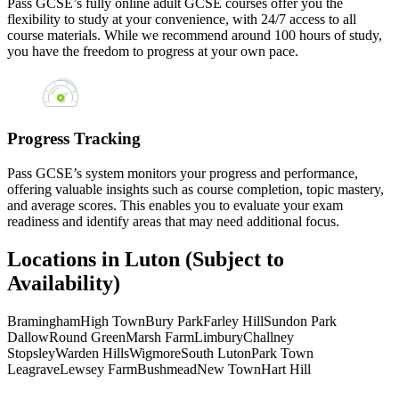
Pass GCSE’s fully online adult GCSE courses offer you the
flexibility to study at your convenience, with 24/7 access to all
course materials. While we recommend around 100 hours of study,
you have the freedom to progress at your own pace.
Progress Tracking
Pass GCSE’s system monitors your progress and performance,
offering valuable insights such as course completion, topic mastery,
and average scores. This enables you to evaluate your exam
readiness and identify areas that may need additional focus.
Locations in Luton (Subject to
Availability)
Bramingham
High Town
Bury Park
Farley Hill
Sundon Park
Dallow
Round Green
Marsh Farm
Limbury
Challney
Stopsley
Warden Hills
Wigmore
South Luton
Park Town
Leagrave
Lewsey Farm
Bushmead
New Town
Hart Hill