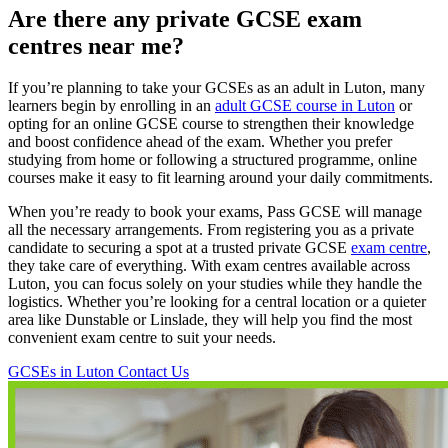
Are there any private GCSE exam
centres near me?
If you’re planning to take your GCSEs as an adult in Luton, many
learners begin by enrolling in an
adult GCSE course in Luton
or
opting for an online GCSE course to strengthen their knowledge
and boost confidence ahead of the exam. Whether you prefer
studying from home or following a structured programme, online
courses make it easy to fit learning around your daily commitments.
When you’re ready to book your exams, Pass GCSE will manage
all the necessary arrangements. From registering you as a private
candidate to securing a spot at a trusted private GCSE
exam centre
,
they take care of everything. With exam centres available across
Luton, you can focus solely on your studies while they handle the
logistics. Whether you’re looking for a central location or a quieter
area like Dunstable or Linslade, they will help you find the most
convenient exam centre to suit your needs.
GCSEs in Luton
Contact Us