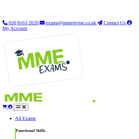
020 8163 2020
exams@mmerevise.co.uk
Contact Us
My Account
All Exams
Functional Skills