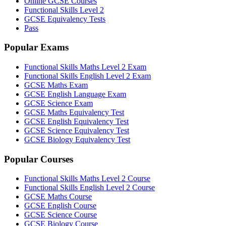
Online GCSE Courses
Functional Skills Level 2
GCSE Equivalency Tests
Pass
Popular Exams
Functional Skills Maths Level 2 Exam
Functional Skills English Level 2 Exam
GCSE Maths Exam
GCSE English Language Exam
GCSE Science Exam
GCSE Maths Equivalency Test
GCSE English Equivalency Test
GCSE Science Equivalency Test
GCSE Biology Equivalency Test
Popular Courses
Functional Skills Maths Level 2 Course
Functional Skills English Level 2 Course
GCSE Maths Course
GCSE English Course
GCSE Science Course
GCSE Biology Course