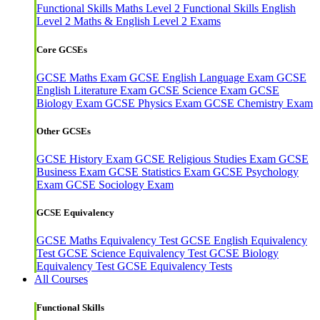
Functional Skills Maths Level 2
Functional Skills English
Level 2
Maths & English Level 2 Exams
Core GCSEs
GCSE Maths Exam
GCSE English Language Exam
GCSE
English Literature Exam
GCSE Science Exam
GCSE
Biology Exam
GCSE Physics Exam
GCSE Chemistry Exam
Other GCSEs
GCSE History Exam
GCSE Religious Studies Exam
GCSE
Business Exam
GCSE Statistics Exam
GCSE Psychology
Exam
GCSE Sociology Exam
GCSE Equivalency
GCSE Maths Equivalency Test
GCSE English Equivalency
Test
GCSE Science Equivalency Test
GCSE Biology
Equivalency Test
GCSE Equivalency Tests
All Courses
Functional Skills