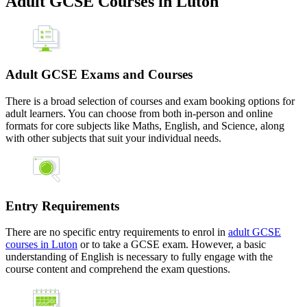
Adult GCSE Courses in Luton
Adult GCSE Exams and Courses
There is a broad selection of courses and exam booking options for
adult learners. You can choose from both in-person and online
formats for core subjects like Maths, English, and Science, along
with other subjects that suit your individual needs.
Entry Requirements
There are no specific entry requirements to enrol in
adult GCSE
courses in Luton
or to take a GCSE exam. However, a basic
understanding of English is necessary to fully engage with the
course content and comprehend the exam questions.