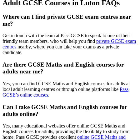
Adult GCSE Courses in Luton FAQs
Where can I find private GCSE exam centres near
me?
Get in touch with the team at Pass GCSE to speak to one of their
friendly team members, who will help you find
private GCSE exam
centres
nearby, where you can take your exams as a private
candidate.
Are there GCSE Maths and English courses for
adults near me?
Yes, you can find GCSE Maths and English courses for adults at
local adult learning centres or through online platforms like
Pass
GCSE’s online courses
.
Can I take GCSE Maths and English courses for
adults online?
Yes, many educational websites offer online GCSE Maths and
English courses for adults, providing the flexibility to study from
home. Pass GCSE provides excellent
online GCSE Maths and