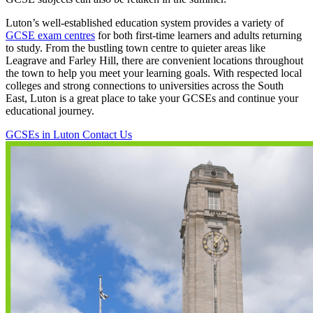
Luton’s well-established education system provides a variety of
GCSE exam centres
for both first-time learners and adults returning
to study. From the bustling town centre to quieter areas like
Leagrave and Farley Hill, there are convenient locations throughout
the town to help you meet your learning goals. With respected local
colleges and strong connections to universities across the South
East, Luton is a great place to take your GCSEs and continue your
educational journey.
GCSEs in Luton
Contact Us