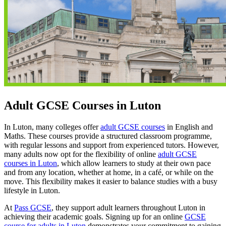
Adult GCSE Courses in Luton
In Luton, many colleges offer
adult GCSE courses
in English and
Maths. These courses provide a structured classroom programme,
with regular lessons and support from experienced tutors. However,
many adults now opt for the flexibility of online
adult GCSE
courses in Luton
, which allow learners to study at their own pace
and from any location, whether at home, in a café, or while on the
move. This flexibility makes it easier to balance studies with a busy
lifestyle in Luton.
At
Pass GCSE
, they support adult learners throughout Luton in
achieving their academic goals. Signing up for an online
GCSE
course for adults in Luton
demonstrates your commitment to gaining