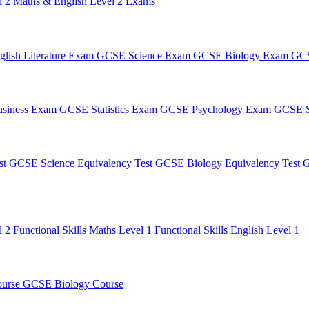
l 2
Maths & English Level 2 Exams
lish Literature Exam
GCSE Science Exam
GCSE Biology Exam
GCS
siness Exam
GCSE Statistics Exam
GCSE Psychology Exam
GCSE S
st
GCSE Science Equivalency Test
GCSE Biology Equivalency Test
G
l 2
Functional Skills Maths Level 1
Functional Skills English Level 1
ourse
GCSE Biology Course