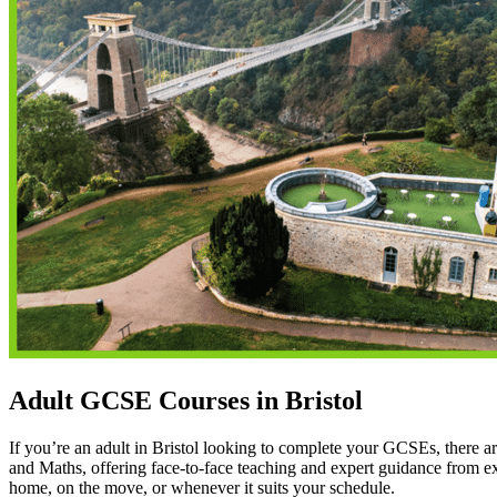
Adult GCSE Courses in Bristol
If you’re an adult in Bristol looking to complete your GCSEs, there ar
and Maths, offering face-to-face teaching and expert guidance from ex
home, on the move, or whenever it suits your schedule.