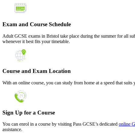
Exam and Course Schedule
Adult GCSE exams in Bristol take place during the summer for all subj
whenever it best fits your timetable.
Course and Exam Location
With an online course, you can study from home at a speed that suits y
Sign Up for a Course
You can enrol in a course by visiting Pass GCSE’s dedicated
online 
assistance.