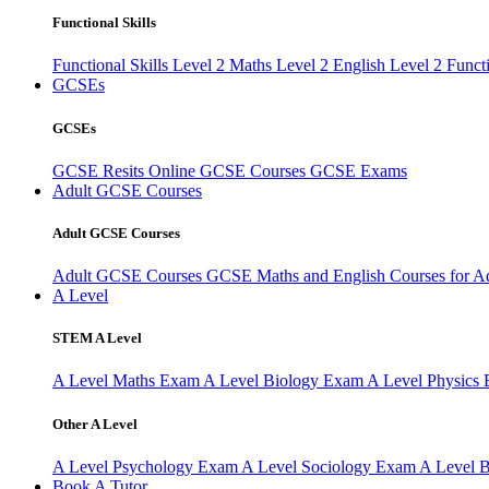
Functional Skills
Functional Skills Level 2
Maths Level 2
English Level 2
Funct
GCSEs
GCSEs
GCSE Resits
Online GCSE Courses
GCSE Exams
Adult GCSE Courses
Adult GCSE Courses
Adult GCSE Courses
GCSE Maths and English Courses for A
A Level
STEM A Level
A Level Maths Exam
A Level Biology Exam
A Level Physics
Other A Level
A Level Psychology Exam
A Level Sociology Exam
A Level 
Book A Tutor