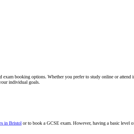
d exam booking options. Whether you prefer to study online or attend in-
your individual goals.
 in Bristol
or to book a GCSE exam. However, having a basic level of 