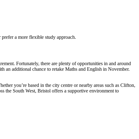
 prefer a more flexible study approach.
irement. Fortunately, there are plenty of opportunities in and around
 with an additional chance to retake Maths and English in November.
hether you’re based in the city centre or nearby areas such as Clifton,
oss the South West, Bristol offers a supportive environment to