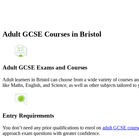
Adult GCSE Courses in Bristol
Adult GCSE Exams and Courses
Adult learners in Bristol can choose from a wide variety of courses an
like Maths, English, and Science, as well as other subjects tailored to 
Entry Requirements
You don’t need any prior qualifications to enrol on
adult GCSE courses
approach exam questions with greater confidence.