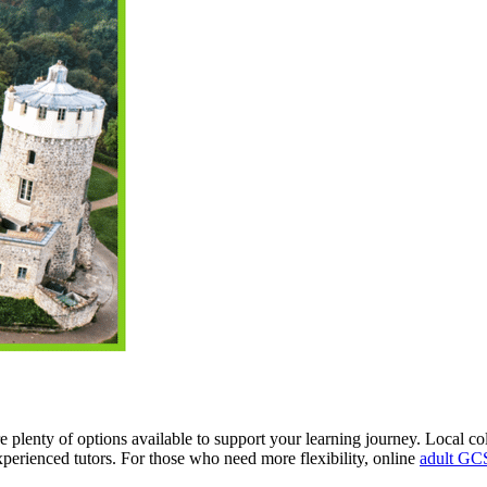
e plenty of options available to support your learning journey. Local c
perienced tutors. For those who need more flexibility, online
adult GCS