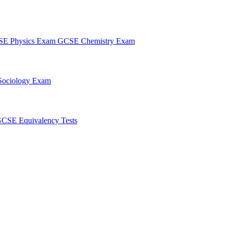
E Physics Exam
GCSE Chemistry Exam
ociology Exam
CSE Equivalency Tests