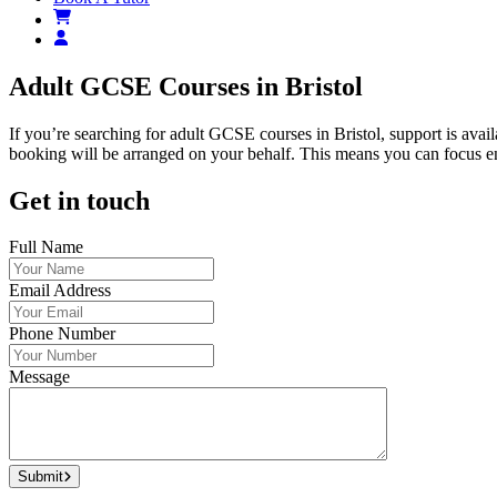
Adult GCSE Courses in Bristol
If you’re searching for adult GCSE courses in Bristol, support is avai
booking will be arranged on your behalf. This means you can focus ent
Get in touch
Full Name
Email Address
Phone Number
Message
Submit