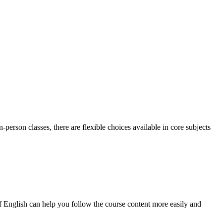
person classes, there are flexible choices available in core subjects
English can help you follow the course content more easily and