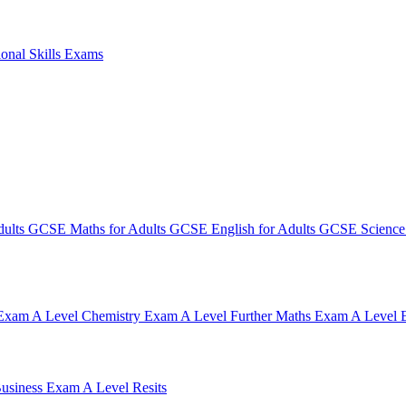
ional Skills Exams
dults
GCSE Maths for Adults
GCSE English for Adults
GCSE Science 
 Exam
A Level Chemistry Exam
A Level Further Maths Exam
A Level 
Business Exam
A Level Resits