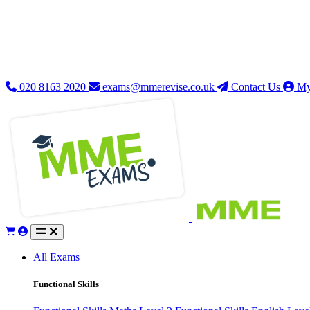
020 8163 2020
exams@mmerevise.co.uk
Contact Us
My
All Exams
Functional Skills