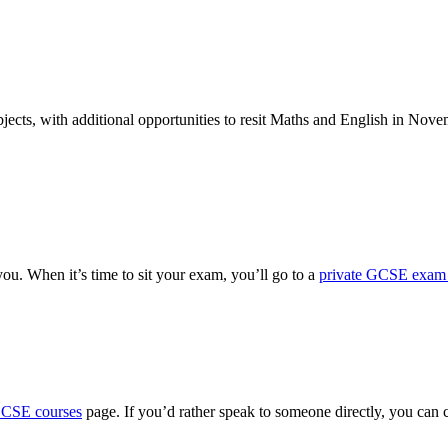
ects, with additional opportunities to resit Maths and English in Nove
ou. When it’s time to sit your exam, you’ll go to a
private GCSE exam 
GCSE courses
page. If you’d rather speak to someone directly, you can