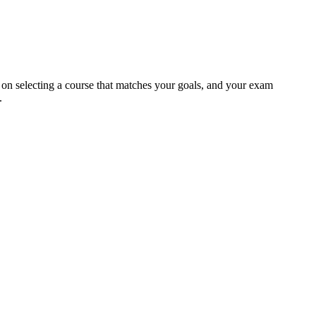
e on selecting a course that matches your goals, and your exam
.