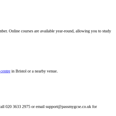
mber. Online courses are available year-round, allowing you to study
centre
in Bristol or a nearby venue.
 call 020 3633 2975 or email
support@passmygcse.co.uk
for