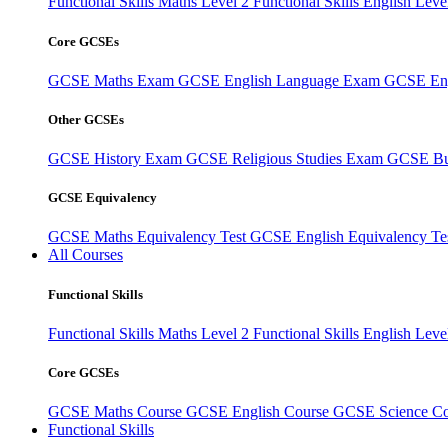
Functional Skills Maths Level 2
Functional Skills English Leve
Core GCSEs
GCSE Maths Exam
GCSE English Language Exam
GCSE Eng
Other GCSEs
GCSE History Exam
GCSE Religious Studies Exam
GCSE Bu
GCSE Equivalency
GCSE Maths Equivalency Test
GCSE English Equivalency Te
All Courses
Functional Skills
Functional Skills Maths Level 2
Functional Skills English Leve
Core GCSEs
GCSE Maths Course
GCSE English Course
GCSE Science C
Functional Skills