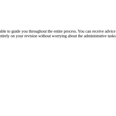
lable to guide you throughout the entire process. You can receive advic
irely on your revision without worrying about the administrative tasks