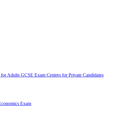
for Adults
GCSE Exam Centres for Private Candidates
Economics Exam