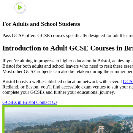
For Adults and School Students
Pass GCSE offers GCSE courses specifically designed for adult learner
Introduction to Adult GCSE Courses in Bri
If you’re aiming to progress to higher education in Bristol, achieving a
Bristol for both adults and school leavers who need to resit these ess
Most other GCSE subjects can also be retaken during the summer per
Bristol boasts a well-established education network with several
GCSE
Redland, or Easton, you’ll find accessible exam venues to suit your ne
complete your GCSEs and further your educational journey.
GCSEs in Bristol
Contact Us