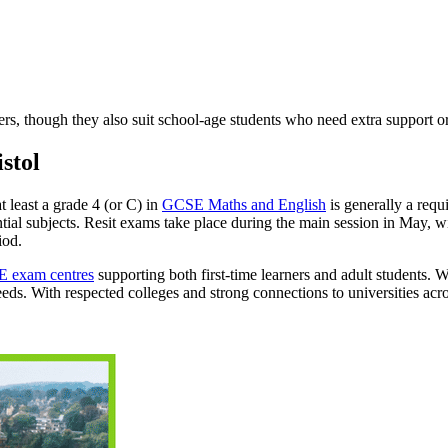
s, though they also suit school-age students who need extra support or
stol
t least a grade 4 (or C) in
GCSE Maths and English
is generally a requ
ential subjects. Resit exams take place during the main session in May,
iod.
 exam centres
supporting both first-time learners and adult students. W
eds. With respected colleges and strong connections to universities acr