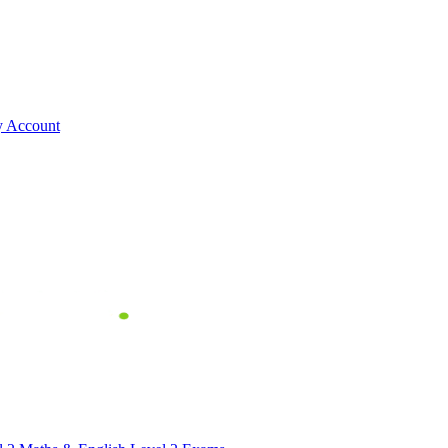
 Account