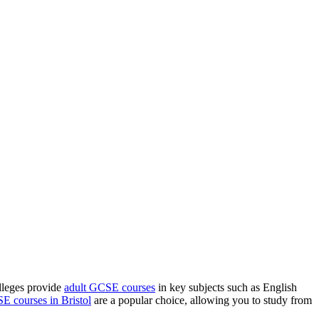
olleges provide
adult GCSE courses
in key subjects such as English
E courses in Bristol
are a popular choice, allowing you to study from